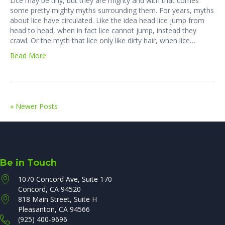
Lice may be tiny, but they are mighty and with that comes
some pretty mighty myths surrounding them. For years, myths
about lice have circulated. Like the idea head lice jump from
head to head, when in fact lice cannot jump, instead they
crawl. Or the myth that lice only like dirty hair, when lice…
Read More
« Newer Posts
Be in Touch
1070 Concord Ave, Suite 170
Concord, CA 94520
818 Main Street, Suite H
Pleasanton, CA 94566
(925) 400-9696