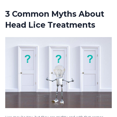
3 Common Myths About
Head Lice Treatments