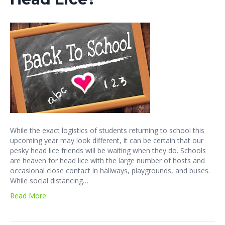
While the exact logistics of students returning to school this
upcoming year may look different, it can be certain that our
pesky head lice friends will be waiting when they do. Schools
are heaven for head lice with the large number of hosts and
occasional close contact in hallways, playgrounds, and buses.
While social distancing…
Read More