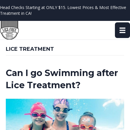
Head Checks Starting at ONLY $15. Lowest Prices & Most Effective
Treatment in CA!
LICE TREATMENT
Can I go Swimming after
Lice Treatment?