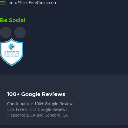
info@LiceFreeClinics.com
Be Social
100+ Google Reviews
Check out our 100+ Google Reviews
Lice Free Clinics Google Reviews
Pleasanton, CA and Concord, CA