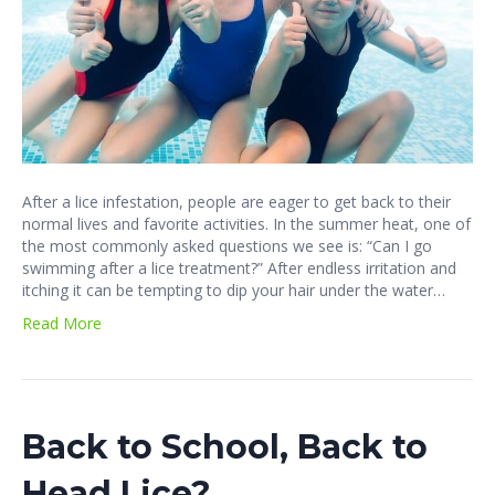
After a lice infestation, people are eager to get back to their
normal lives and favorite activities. In the summer heat, one of
the most commonly asked questions we see is: “Can I go
swimming after a lice treatment?” After endless irritation and
itching it can be tempting to dip your hair under the water…
Read More
Back to School, Back to
Head Lice?