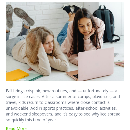
Fall brings crisp air, new routines, and — unfortunately — a
surge in lice cases. After a summer of camps, playdates, and
travel, kids return to classrooms where close contact is
unavoidable. Add in sports practices, after-school activities,
and weekend sleepovers, and it’s easy to see why lice spread
so quickly this time of year.…
Read More