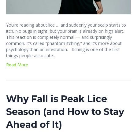
You’re reading about lice … and suddenly your scalp starts to
itch. No bugs in sight, but your brain is already on high alert.
This reaction is completely normal — and surprisingly
common. It’s called “phantom itching,” and it’s more about
psychology than an infestation. Itching is one of the first
things people associate…
Read More
Why Fall is Peak Lice
Season (and How to Stay
Ahead of It)