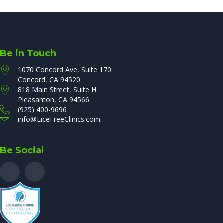
Be in Touch
1070 Concord Ave, Suite 170
Concord, CA 94520
818 Main Street, Suite H
Pleasanton, CA 94566
(925) 400-9696
info@LiceFreeClinics.com
Be Social