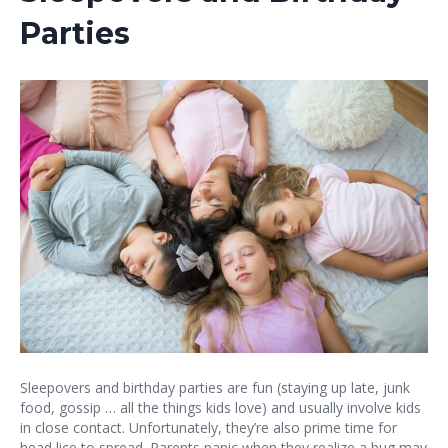
Parties
Sleepovers and birthday parties are fun (staying up late, junk
food, gossip … all the things kids love) and usually involve kids
in close contact. Unfortunately, they’re also prime time for
head lice to spread. Parents panic when they realize a bug may