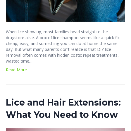
When lice show up, most families head straight to the
drugstore aisle. A box of lice shampoo seems like a quick fix —
cheap, easy, and something you can do at home the same
day. But what many parents don’t realize is that DIY lice
removal often comes with hidden costs: repeat treatments,
wasted time,…
Read More
Lice and Hair Extensions:
What You Need to Know