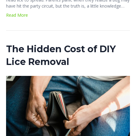
have hit the party circuit, but the truth is, a little knowledge…
Read More
The Hidden Cost of DIY
Lice Removal