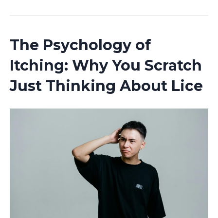
The Psychology of
Itching: Why You Scratch
Just Thinking About Lice