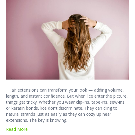
Hair extensions can transform your look — adding volume,
length, and instant confidence. But when lice enter the picture,
things get tricky. Whether you wear clip-ins, tape-ins, sew-ins,
or keratin bonds, lice don’t discriminate. They can cling to
natural strands just as easily as they can cozy up near
extensions. The key is knowing…
Read More