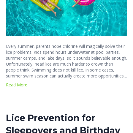
Every summer, parents hope chlorine will magically solve their
lice problems. Kids spend hours underwater at pool parties,
summer camps, and lake days, so it sounds believable enough.
Unfortunately, head lice are much harder to drown than
people think. Swimming does not kill lice. In some cases,
summer swim season can actually create more opportunities…
Read More
Lice Prevention for
Sleepovers and Birthday