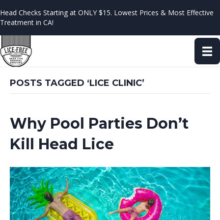
Head Checks Starting at ONLY $15. Lowest Prices & Most Effective
Treatment in CA!
POSTS TAGGED ‘LICE CLINIC’
Why Pool Parties Don’t
Kill Head Lice