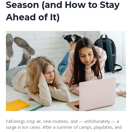
Season (and How to Stay
Ahead of It)
Fall brings crisp air, new routines, and — unfortunately — a
surge in lice cases. After a summer of camps, playdates, and