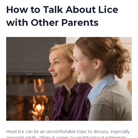
How to Talk About Lice
with Other Parents
Head lice can be an uncomfortable topic to discuss, especially
amongst adults. When it comes to neighborhood gatherings,