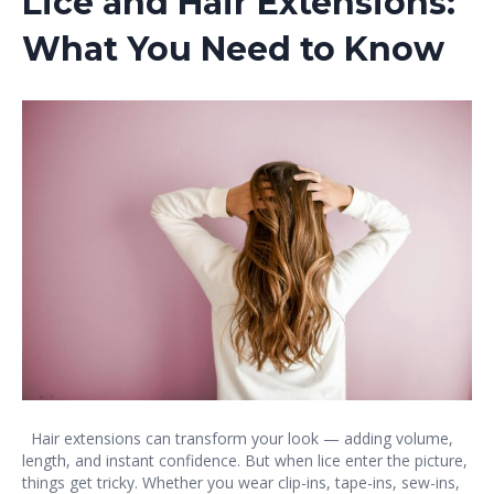
Lice and Hair Extensions:
What You Need to Know
Hair extensions can transform your look — adding volume,
length, and instant confidence. But when lice enter the picture,
things get tricky. Whether you wear clip-ins, tape-ins, sew-ins,