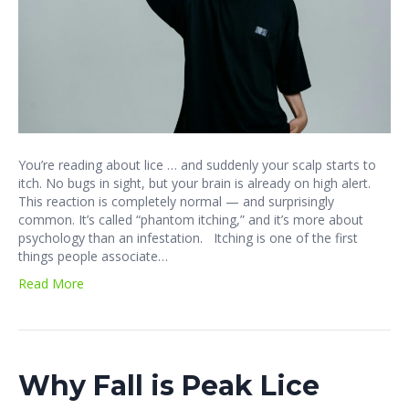
You’re reading about lice … and suddenly your scalp starts to
itch. No bugs in sight, but your brain is already on high alert.
This reaction is completely normal — and surprisingly
common. It’s called “phantom itching,” and it’s more about
psychology than an infestation. Itching is one of the first
things people associate…
Read More
Why Fall is Peak Lice