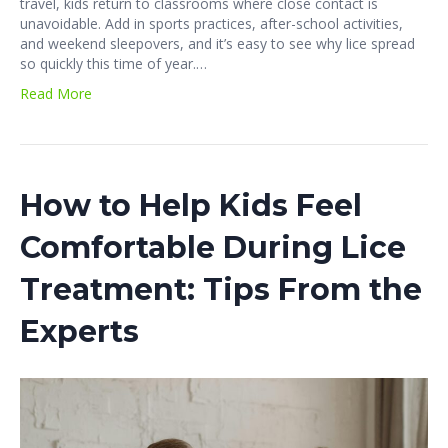
travel, kids return to classrooms where close contact is
unavoidable. Add in sports practices, after-school activities,
and weekend sleepovers, and it’s easy to see why lice spread
so quickly this time of year.…
Read More
How to Help Kids Feel
Comfortable During Lice
Treatment: Tips From the
Experts