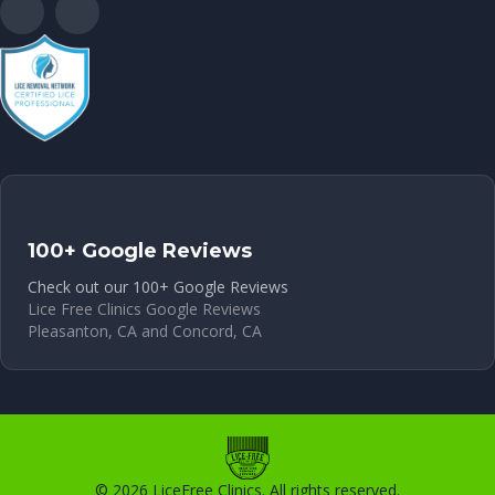
100+ Google Reviews
Check out our 100+ Google Reviews
Lice Free Clinics Google Reviews
Pleasanton, CA and Concord, CA
© 2026 LiceFree Clinics. All rights reserved.