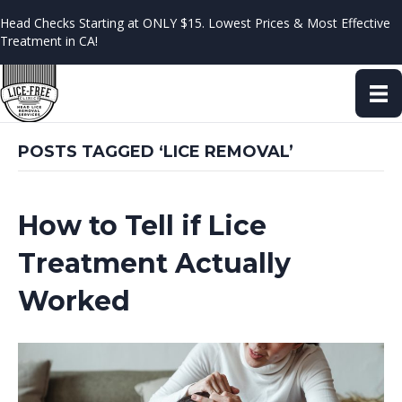
Head Checks Starting at ONLY $15. Lowest Prices & Most Effective
Treatment in CA!
POSTS TAGGED ‘LICE REMOVAL’
How to Tell if Lice
Treatment Actually
Worked