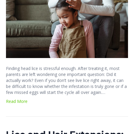
Finding head lice is stressful enough. After treating it, most
parents are left wondering one important question: Did it
actually work? Even if you don’t see live lice right away, it can
be difficult to know whether the infestation is truly gone or if a
few missed eggs will start the cycle all over again.…
Read More