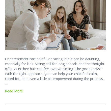
Lice treatment isn’t painful or taxing, but it can be daunting,
especially for kids. Sitting still for long periods and the thought
of bugs in their hair can feel overwhelming. The good news?
With the right approach, you can help your child feel calm,
cared for, and even a little bit empowered during the process.
…
Read More