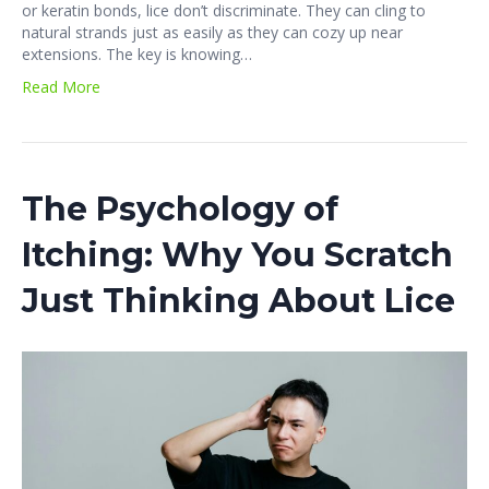
or keratin bonds, lice don’t discriminate. They can cling to
natural strands just as easily as they can cozy up near
extensions. The key is knowing…
Read More
The Psychology of
Itching: Why You Scratch
Just Thinking About Lice