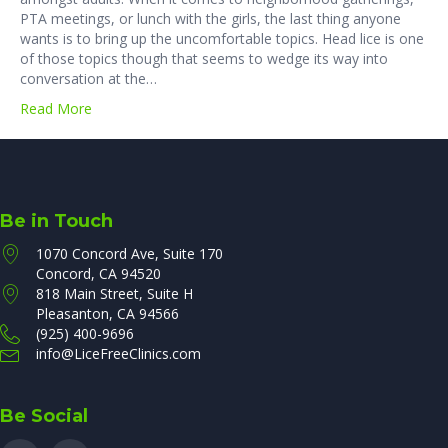
PTA meetings, or lunch with the girls, the last thing anyone
wants is to bring up the uncomfortable topics. Head lice is one
of those topics though that seems to wedge its way into
conversation at the…
Read More
Be in Touch
1070 Concord Ave, Suite 170
Concord, CA 94520
818 Main Street, Suite H
Pleasanton, CA 94566
(925) 400-9696
info@LiceFreeClinics.com
Be Social